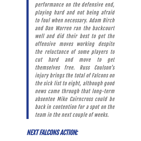
performance on the defensive end,
playing hard and not being afraid
to foul when necessary. Adam Birch
and Dan Warren ran the backcourt
well and did their best to get the
offensive moves working despite
the reluctance of some players to
cut hard and move to get
themselves free. Russ Coulson’s
injury brings the total of Falcons on
the sick list to eight, although good
news came through that long-term
absentee Mike Cairncross could be
back in contention for a spot on the
team in the next couple of weeks.
NEXT FALCONS ACTION: