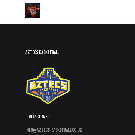
AZTECS BASKETBALL
CONTACT INFO
INFO@AZTECS-BASKETBALL.CO.UK