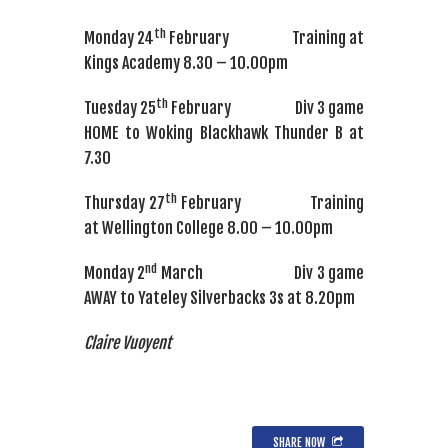
th
Monday 24
February Training at
Kings Academy 8.30 – 10.00pm
th
Tuesday 25
February Div 3 game
HOME to Woking Blackhawk Thunder B at
7.30
th
Thursday 27
February Training
at Wellington College 8.00 – 10.00pm
nd
Monday 2
March Div 3 game
AWAY to Yateley Silverbacks 3s at 8.20pm
Claire Vuoyent
SHARE NOW