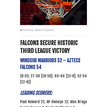
in
Falcons
,
Match Reports
FALCONS SECURE HISTORIC
THIRD LEAGUE VICTORY
WINDSOR WARRIORS 52 – AZTECS
FALCONS 54
(8-20; 27-38 [18-18]; 40-46 [13-8]; 52-54
[12-8])
LEADING SCORERS:
Paul Howard 21; AP Owoeye 12; Alex Braga