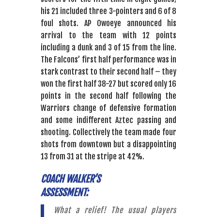
his 21 included three 3-pointers and 6 of 8
foul shots. AP Owoeye announced his
arrival to the team with 12 points
including a dunk and 3 of 15 from the line.
The Falcons’ first half performance was in
stark contrast to their second half – they
won the first half 38-27 but scored only 16
points in the second half following the
Warriors change of defensive formation
and some indifferent Aztec passing and
shooting. Collectively the team made four
shots from downtown but a disappointing
13 from 31 at the stripe at 42%.
COACH WALKER’S
ASSESSMENT:
What a relief! The usual players