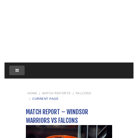
HOME
MATCH REPORTS
FALCONS
CURRENT PAGE
MATCH REPORT – WINDSOR
WARRIORS VS FALCONS