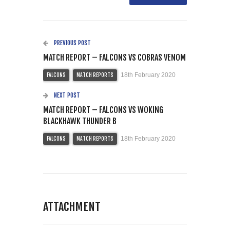
PREVIOUS POST
MATCH REPORT – FALCONS VS COBRAS VENOM
18th February 2020
FALCONS
MATCH REPORTS
NEXT POST
MATCH REPORT – FALCONS VS WOKING
BLACKHAWK THUNDER B
18th February 2020
FALCONS
MATCH REPORTS
ATTACHMENT