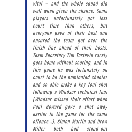
vital – and the whole squad did
well when given the chance. Some
players unfortunately got less
court time than others, but
everyone gave of their best and
ensured the team got over the
finish line ahead of their hosts.
Team Secretary Tim Tostevin rarely
goes home without scoring, and in
this game he was fortunately on
court to be the nominated shooter
and so able make a key foul shot
following a Windsor technical foul
(Windsor missed their effort when
Paul Howard gave a shot away
earlier in the game for the same
offence…). Simon Martin and Drew
Miller both had stand-out