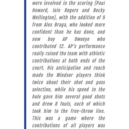
were involved in the scoring (Paul
Howard, Iain Rogers and Becky
Wellington), with the addition of 9
from Alex Braga, who looked more
confident than he has done, and
new boy AP Owoeye who
contributed 12. AP’s performance
really raised the team with athletic
contributions at both ends of the
court. His anticipation and reach
made the Windsor players think
twice about their shot and pass
selection, while his speed to the
hole gave him several good shots
and drew 8 fouls, each of which
took him to the free-throw line.
This was a game where the
contributions of all players was