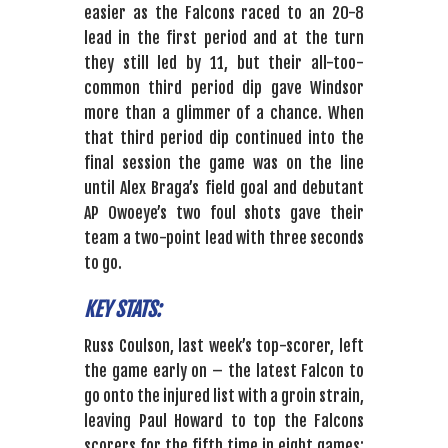
easier as the Falcons raced to an 20-8
lead in the first period and at the turn
they still led by 11, but their all-too-
common third period dip gave Windsor
more than a glimmer of a chance. When
that third period dip continued into the
final session the game was on the line
until Alex Braga’s field goal and debutant
AP Owoeye’s two foul shots gave their
team a two-point lead with three seconds
to go.
KEY STATS:
Russ Coulson, last week’s top-scorer, left
the game early on – the latest Falcon to
go onto the injured list with a groin strain,
leaving Paul Howard to top the Falcons
scorers for the fifth time in eight games;