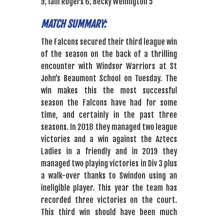
9; Iain Rogers 6; Becky Wellington 5
MATCH SUMMARY:
The Falcons secured their third league win
of the season on the back of a thrilling
encounter with Windsor Warriors at St
John’s Beaumont School on Tuesday. The
win makes this the most successful
season the Falcons have had for some
time, and certainly in the past three
seasons. In 2018 they managed two league
victories and a win against the Aztecs
Ladies in a friendly and in 2019 they
managed two playing victories in Div 3 plus
a walk-over thanks to Swindon using an
ineligible player. This year the team has
recorded three victories on the court.
This third win should have been much