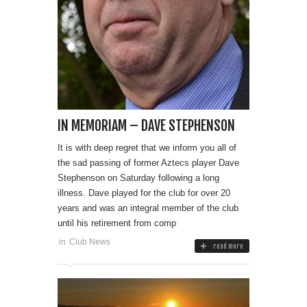
IN MEMORIAM – DAVE STEPHENSON
It is with deep regret that we inform you all of
the sad passing of former Aztecs player Dave
Stephenson on Saturday following a long
illness. Dave played for the club for over 20
years and was an integral member of the club
until his retirement from comp
in
Club News
read more