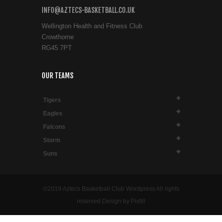
INFO@AZTECS-BASKETBALL.CO.UK
Wellington Health and Fitness Club
Crowthorne
RG45 7PT
OUR TEAMS
Tigers
Eagles
Falcons
Storm
Suns
©2019 Aztecs Basketball Club Wordpress All rights
reserved.Design by Pixfill