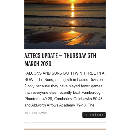
AZTECS UPDATE – THURSDAY 5TH
MARCH 2020
FALCONS AND SUNS BOTH WIN THREE IN A
ROW! The Suns, sitting 5th in Ladies Division
2 only because they have played fewer games
than everyone else, recently beat Farnborough
Phantoms 49-28, Camberley Goldhawks 50-43
and Aldworth Arrows Academy 79-48. The
in
Club News
read more