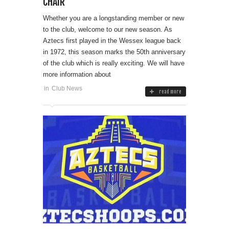
CHAIR
Whether you are a longstanding member or new
to the club, welcome to our new season. As
Aztecs first played in the Wessex league back
in 1972, this season marks the 50th anniversary
of the club which is really exciting. We will have
more information about
in
Club News
read more