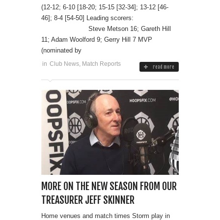
(12-12; 6-10 [18-20; 15-15 [32-34]; 13-12 [46-
46]; 8-4 [54-50] Leading scorers:
Steve Metson 16; Gareth Hill
11; Adam Woolford 9; Gerry Hill 7 MVP
(nominated by
in
Club News
,
Match Reports
read more
MORE ON THE NEW SEASON FROM OUR
TREASURER JEFF SKINNER
Home venues and match times Storm play in