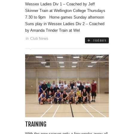
Wessex Ladies Div 1 – Coached by Jeff
Skinner Train at Wellington College Thursdays
7.30 to 9pm Home games Sunday afternoon
Suns play in Wessex Ladies Div 2 – Coached
by Amanda Trinder Train at Wel
in
Club News
read more
TRAINING
With the new season only a few weeks away all