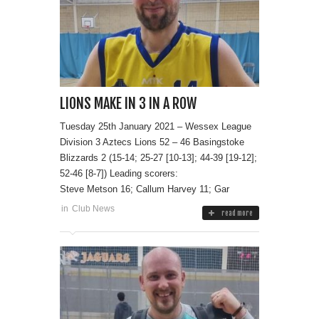
LIONS MAKE IN 3 IN A ROW
Tuesday 25th January 2021 – Wessex League
Division 3 Aztecs Lions 52 – 46 Basingstoke
Blizzards 2 (15-14; 25-27 [10-13]; 44-39 [19-12];
52-46 [8-7]) Leading scorers:
Steve Metson 16; Callum Harvey 11; Gar
in
Club News
read more