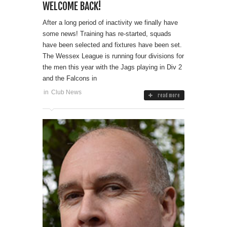
WELCOME BACK!
After a long period of inactivity we finally have
some news! Training has re-started, squads
have been selected and fixtures have been set.
The Wessex League is running four divisions for
the men this year with the Jags playing in Div 2
and the Falcons in
in
Club News
read more