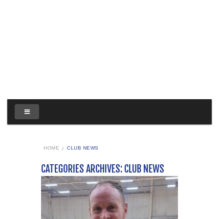
HOME
CLUB NEWS
CATEGORIES ARCHIVES: CLUB NEWS