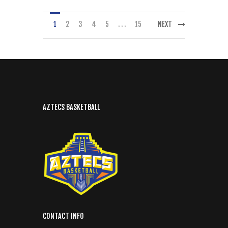
1
2
3
4
5
. . .
15
NEXT
AZTECS BASKETBALL
CONTACT INFO