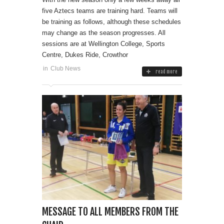
five Aztecs teams are training hard. Teams will
be training as follows, although these schedules
may change as the season progresses. All
sessions are at Wellington College, Sports
Centre, Dukes Ride, Crowthor
in
Club News
read more
MESSAGE TO ALL MEMBERS FROM THE