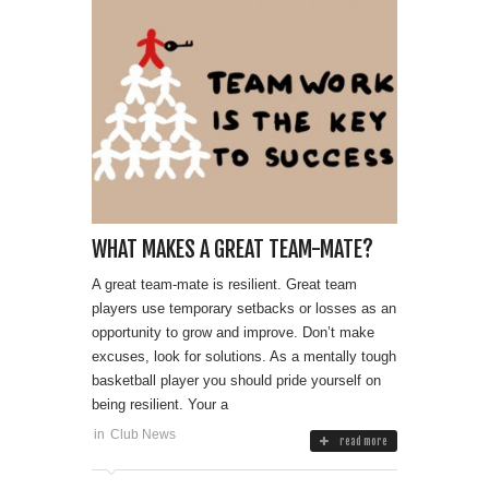
WHAT MAKES A GREAT TEAM-MATE?
A great team-mate is resilient. Great team
players use temporary setbacks or losses as an
opportunity to grow and improve. Don’t make
excuses, look for solutions. As a mentally tough
basketball player you should pride yourself on
being resilient. Your a
in
Club News
read more