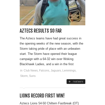
AZTECS RESULTS SO FAR
The Aztecs teams have had great success in
the opening weeks of the new season, with the
Storm taking pride of place with an unbeaten
start. The Storm have opened their league
campaign with a 64-32 win over Woking
Blackhawk Ladies, and a win in the first
in
Club News
,
Falcons
,
Jaguars
,
Lemmings
,
Storm
,
Suns
read more
LIONS RECORD FIRST WIN!
Aztecs Lions 54-50 Chiltern Fastbreak (OT)