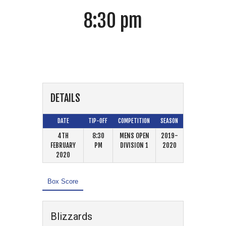
8:30 pm
Jaguars
DETAILS
DATE
TIP-OFF
COMPETITION
SEASON
4TH
8:30
MENS OPEN
2019-
FEBRUARY
PM
DIVISION 1
2020
2020
Box Score
Blizzards