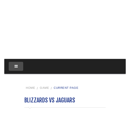
HOME
GAME
CURRENT PAGE
BLIZZARDS VS JAGUARS
Blizzards