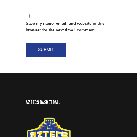
Save my name, email, and website in this
browser for the next time I comment.
AZTECS BASKETBALL