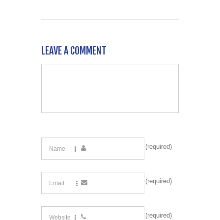
LEAVE A COMMENT
(required)
(required)
(required)