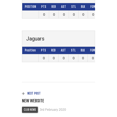
POSITION
PTS
REB
AST
STL
BLK
FGM
FGA
FG%
0
0
0
0
0
0
0
0
Jaguars
Position
PTS
REB
AST
STL
BLK
FGM
FGA
FG%
0
0
0
0
0
0
0
0
NEXT POST
NEW WEBSITE
3rd February 2020
CLUB NEWS