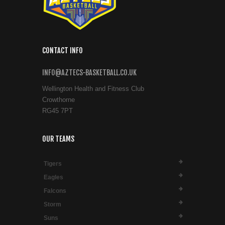
CONTACT INFO
INFO@AZTECS-BASKETBALL.CO.UK
Wellington Health and Fitness Club
Crowthorne
RG45 7PT
OUR TEAMS
Tigers
Eagles
Falcons
Storm
Suns