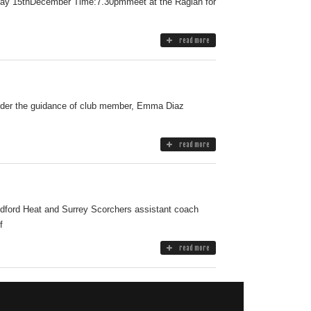
riday 15thDecember Time:7.30pmmeet at the Raglan for
read more
 Under the guidance of club member, Emma Diaz
read more
ildford Heat and Surrey Scorchers assistant coach
f
read more