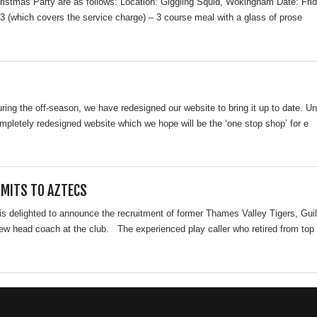
hristmas Party are as follows: Location: Giggling Squid, Wokingham Date: F
3 (which covers the service charge) – 3 course meal with a glass of prose
during the off-season, we have redesigned our website to bring it up to date.
pletely redesigned website which we hope will be the ‘one stop shop’ for e
MITS TO AZTECS
is delighted to announce the recruitment of former Thames Valley Tigers, Gu
ew head coach at the club. The experienced play caller who retired from top 