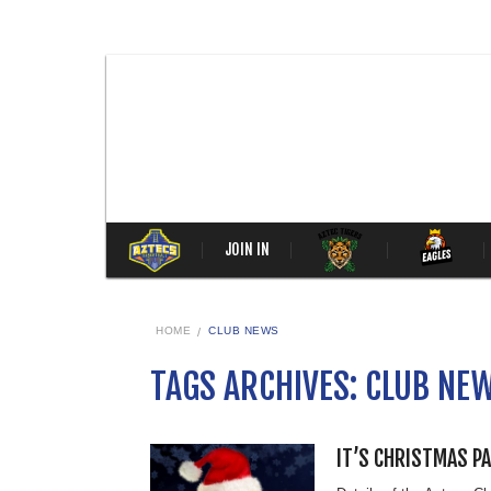
JOIN IN
HOME
CLUB NEWS
TAGS ARCHIVES: CLUB NE
IT’S CHRISTMAS P