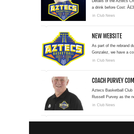
Details of the Aztecs C
a drink before Cost: Â£3
in
Club News
NEW WEBSITE
As part of the rebrand 
Gonzalez, we have a com
in
Club News
COACH PURVEY COM
Aztecs Basketball Club 
Russell Purvey as the n
in
Club News