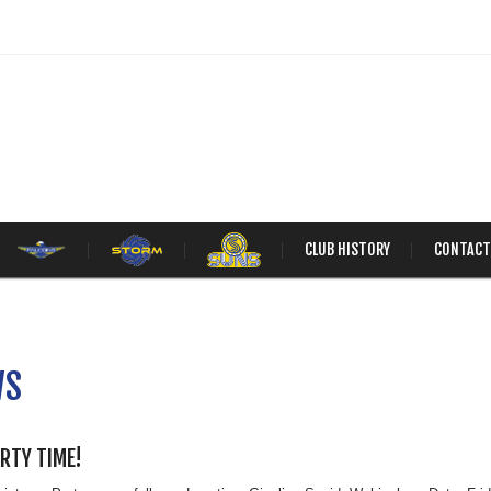
CLUB HISTORY
CONTACT
WS
ARTY TIME!