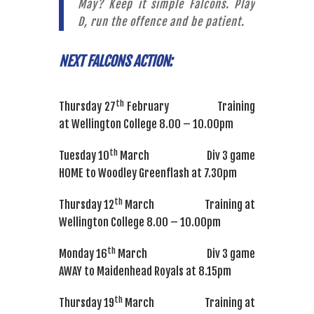
May? Keep it simple Falcons. Play
D, run the offence and be patient.
NEXT FALCONS ACTION:
th
Thursday 27
February Training
at Wellington College 8.00 – 10.00pm
th
Tuesday 10
March Div 3 game
HOME to Woodley Greenflash at 7.30pm
th
Thursday 12
March Training at
Wellington College 8.00 – 10.00pm
th
Monday 16
March Div 3 game
AWAY to Maidenhead Royals at 8.15pm
th
Thursday 19
March Training at