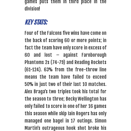
games puts them in third place in the
division!
KEY STATS:
Four of the Falcons five wins have come on
the back of scoring 60 or more points; in
fact the team have only score in excess of
60 and lost – against Farnborough
Phantoms 2s (74-79) and Reading Rockets
(61-124). 63% from the free-throw line
means the team have failed to exceed
50% in just two of their last 10 matches.
Alex Braga’s two triples took his total for
the season to three; Becky Wellington has
only failed to score in one of her 16 games
this season while skip Iain Rogers has only
managed one bagel in 17 outings. Simon
Martin’s outrageous hook shot broke his