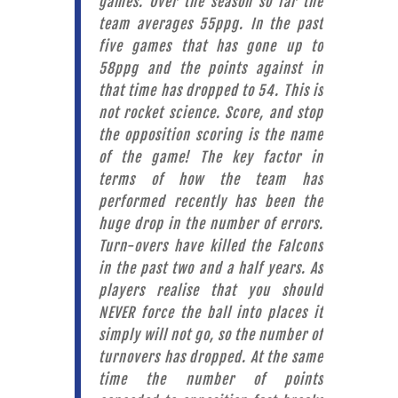
games. Over the season so far the
team averages 55ppg. In the past
five games that has gone up to
58ppg and the points against in
that time has dropped to 54. This is
not rocket science. Score, and stop
the opposition scoring is the name
of the game! The key factor in
terms of how the team has
performed recently has been the
huge drop in the number of errors.
Turn-overs have killed the Falcons
in the past two and a half years. As
players realise that you should
NEVER force the ball into places it
simply will not go, so the number of
turnovers has dropped. At the same
time the number of points