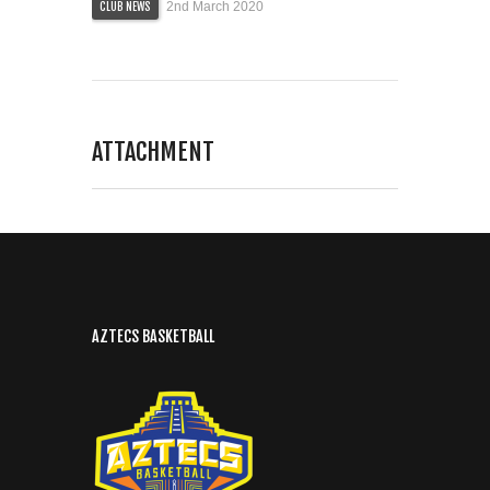
2nd March 2020
CLUB NEWS
ATTACHMENT
AZTECS BASKETBALL