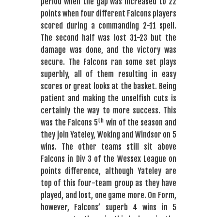
period when the gap was increased to 22
points when four different Falcons players
scored during a commanding 2-11 spell.
The second half was lost 31-23 but the
damage was done, and the victory was
secure. The Falcons ran some set plays
superbly, all of them resulting in easy
scores or great looks at the basket. Being
patient and making the unselfish cuts is
certainly the way to more success. This
th
was the Falcons 5
win of the season and
they join Yateley, Woking and Windsor on 5
wins. The other teams still sit above
Falcons in Div 3 of the Wessex League on
points difference, although Yateley are
top of this four-team group as they have
played, and lost, one game more. On Form,
however, Falcons’ superb 4 wins in 5