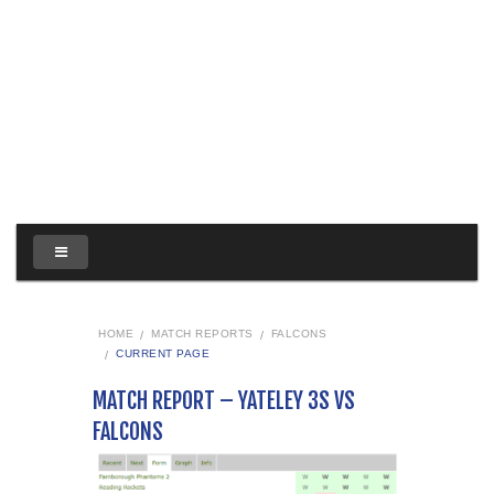
HOME
MATCH REPORTS
FALCONS
CURRENT PAGE
MATCH REPORT – YATELEY 3S VS
FALCONS