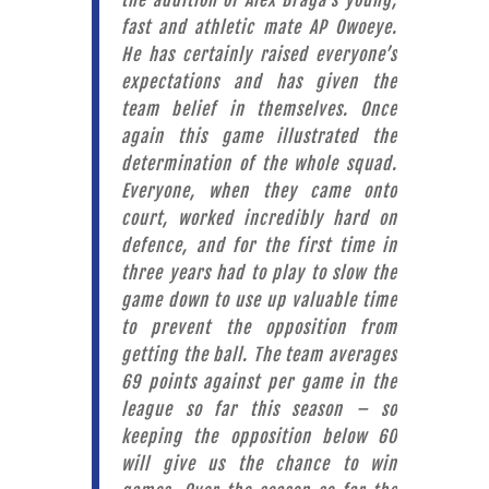
the addition of Alex Braga’s young,
fast and athletic mate AP Owoeye.
He has certainly raised everyone’s
expectations and has given the
team belief in themselves. Once
again this game illustrated the
determination of the whole squad.
Everyone, when they came onto
court, worked incredibly hard on
defence, and for the first time in
three years had to play to slow the
game down to use up valuable time
to prevent the opposition from
getting the ball. The team averages
69 points against per game in the
league so far this season – so
keeping the opposition below 60
will give us the chance to win