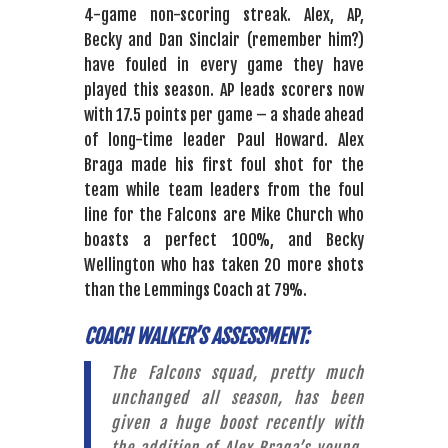
4-game non-scoring streak. Alex, AP,
Becky and Dan Sinclair (remember him?)
have fouled in every game they have
played this season. AP leads scorers now
with 17.5 points per game – a shade ahead
of long-time leader Paul Howard. Alex
Braga made his first foul shot for the
team while team leaders from the foul
line for the Falcons are Mike Church who
boasts a perfect 100%, and Becky
Wellington who has taken 20 more shots
than the Lemmings Coach at 79%.
COACH WALKER’S ASSESSMENT:
The Falcons squad, pretty much
unchanged all season, has been
given a huge boost recently with