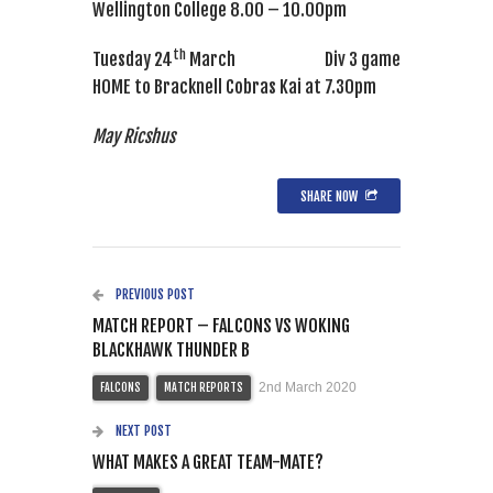
Wellington College 8.00 – 10.00pm
th
Tuesday 24
March Div 3 game
HOME to Bracknell Cobras Kai at 7.30pm
May Ricshus
SHARE NOW
PREVIOUS POST
MATCH REPORT – FALCONS VS WOKING
BLACKHAWK THUNDER B
2nd March 2020
FALCONS
MATCH REPORTS
NEXT POST
WHAT MAKES A GREAT TEAM-MATE?