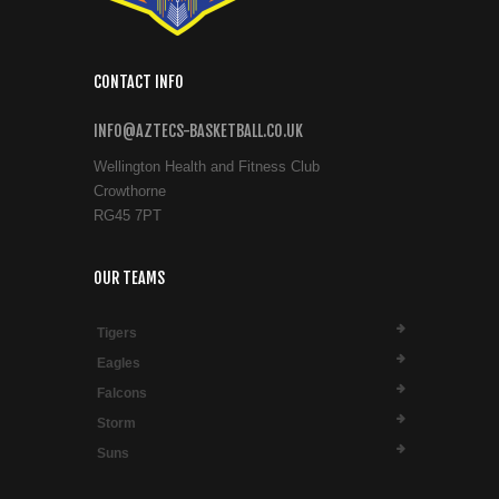
CONTACT INFO
INFO@AZTECS-BASKETBALL.CO.UK
Wellington Health and Fitness Club
Crowthorne
RG45 7PT
OUR TEAMS
Tigers
Eagles
Falcons
Storm
Suns