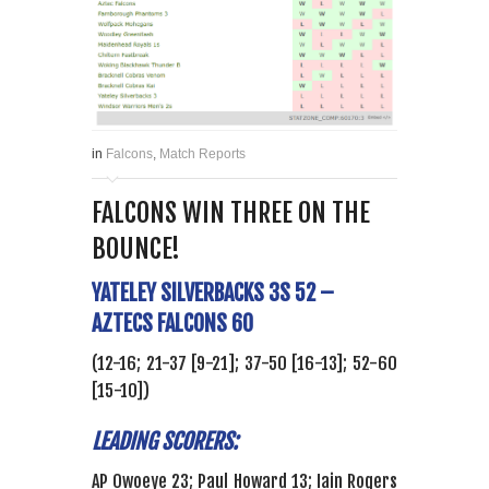
in
Falcons
,
Match Reports
FALCONS WIN THREE ON THE
BOUNCE!
YATELEY SILVERBACKS 3S 52 –
AZTECS FALCONS 60
(12-16; 21-37 [9-21]; 37-50 [16-13]; 52-60
[15-10])
LEADING SCORERS:
AP Owoeye 23; Paul Howard 13; Iain Rogers