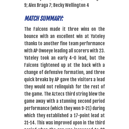
9; Alex Braga 7; Becky Wellington 4
MATCH SUMMARY:
The Falcons made it three wins on the
bounce with an excellent win at Yateley
thanks to another fine team performance
with AP Owoeye leading all scorers with 23.
Yateley took an early 4-0 lead, but the
Falcons tightened up at the back with a
change of defensive formation, and three
quick breaks by AP gave the visitors a lead
they would not relinquish for the rest of
the game. The Aztecs third string blew the
game away with a stunning second period
performance (which they won 9-21) during
which they established a 17-point lead at
31-14. This was improved upon in the third