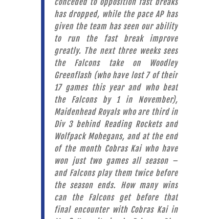
conceded to opposition fast breaks
has dropped, while the pace AP has
given the team has seen our ability
to run the fast break improve
greatly. The next three weeks sees
the Falcons take on Woodley
Greenflash (who have lost 7 of their
17 games this year and who beat
the Falcons by 1 in November),
Maidenhead Royals who are third in
Div 3 behind Reading Rockets and
Wolfpack Mohegans, and at the end
of the month Cobras Kai who have
won just two games all season –
and Falcons play them twice before
the season ends. How many wins
can the Falcons get before that
final encounter with Cobras Kai in