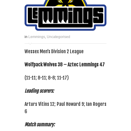
in
Lemmings
,
Uncategorised
Wessex Men’s Division 2 League
Wolfpack Wolves 38 – Aztec Lemmings 47
(11-11; 8-11; 8-8; 11-17)
Leading scorers:
Arturs Vitins 12; Paul Howard 9; Ian Rogers
6
Match summary: