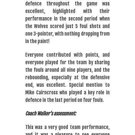
defence throughout the game was
excellent, highlighted with their
performance in the second period when
the Wolves scored just 5 foul shots and
one 3-pointer, with nothing dropping from
in the paint!
Everyone contributed with points, and
everyone played for the team by sharing
the fouls around all nine players, and the
rebounding, especially at the defensive
end, was excellent. Special mention to
Mike Cairncross who played a key role in
defence in the last period on four fouls.
Coach Walker’s assessment:
This was a very good team performance,
and it was a pleasure to see everyone