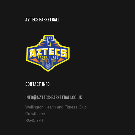
AZTECS BASKETBALL
CONTACT INFO
INFO@AZTECS-BASKETBALL.CO.UK
Wellington Health and Fitness Club
Crowthorne
RG45 7PT