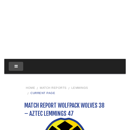
HOME
MATCH REPORTS
LEMMINGS
CURRENT PAGE
MATCH REPORT WOLFPACK WOLVES 38
– AZTEC LEMMINGS 47