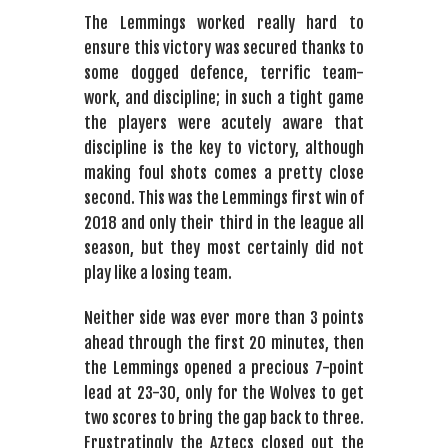
The Lemmings worked really hard to
ensure this victory was secured thanks to
some dogged defence, terrific team-
work, and discipline; in such a tight game
the players were acutely aware that
discipline is the key to victory, although
making foul shots comes a pretty close
second. This was the Lemmings first win of
2018 and only their third in the league all
season, but they most certainly did not
play like a losing team.
Neither side was ever more than 3 points
ahead through the first 20 minutes, then
the Lemmings opened a precious 7-point
lead at 23-30, only for the Wolves to get
two scores to bring the gap back to three.
Frustratingly the Aztecs closed out the