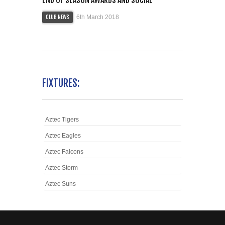
6th March 2018
CLUB NEWS
FIXTURES:
Aztec Tigers
Aztec Eagles
Aztec Falcons
Aztec Storm
Aztec Suns