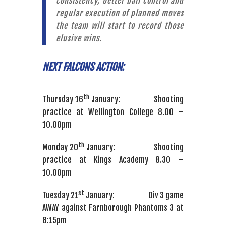
consistency, better ball control and
regular execution of planned moves
the team will start to record those
elusive wins.
NEXT FALCONS ACTION:
th
Thursday 16
January: Shooting
practice at Wellington College 8.00 –
10.00pm
th
Monday 20
January: Shooting
practice at Kings Academy 8.30 –
10.00pm
st
Tuesday 21
January: Div 3 game
AWAY against Farnborough Phantoms 3 at
8:15pm