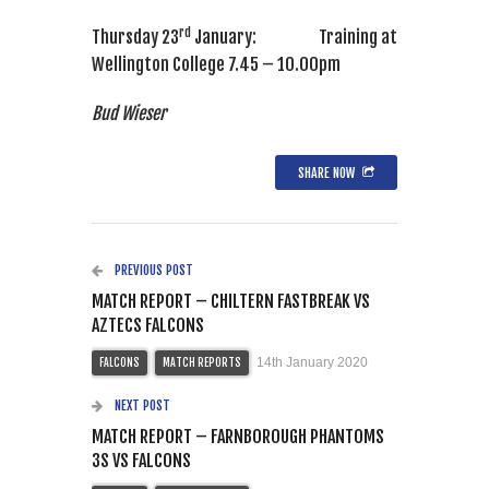
rd
Thursday 23
January: Training at
Wellington College 7.45 – 10.00pm
Bud Wieser
SHARE NOW
PREVIOUS POST
MATCH REPORT – CHILTERN FASTBREAK VS
AZTECS FALCONS
14th January 2020
FALCONS
MATCH REPORTS
NEXT POST
MATCH REPORT – FARNBOROUGH PHANTOMS
3S VS FALCONS