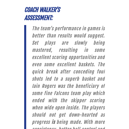
COACH WALKER’S
ASSESSMENT:
The team’s performance in games is
better than results would suggest.
Set plays are slowly being
mastered, resulting in some
excellent scoring opportunities and
even some excellent baskets. The
quick break after conceding foul
shots led to a superb basket and
Iain Rogers was the beneficiary of
some fine Falcons team play which
ended with the skipper scoring
when wide open inside. The players
should not get down-hearted as
progress
is
being made. With more