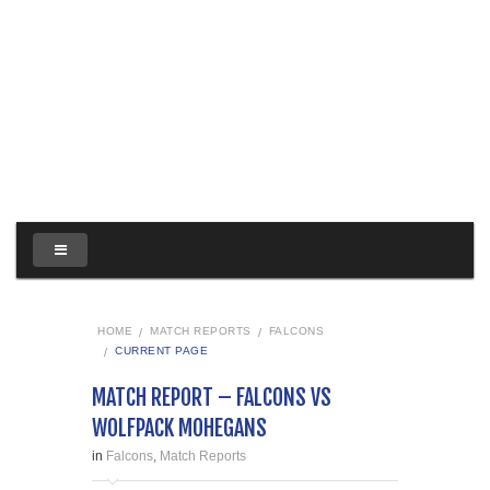
HOME
MATCH REPORTS
FALCONS
CURRENT PAGE
MATCH REPORT – FALCONS VS
WOLFPACK MOHEGANS
in
Falcons
,
Match Reports