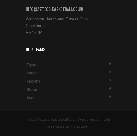
INFO@AZTECS-BASKETBALL.CO.UK
Wellington Health and Fitness Club
Crowthorne
RG45 7PT
OUR TEAMS
Tigers
Eagles
Falcons
Storm
Suns
©2019 Aztecs Basketball Club Wordpress All rights
reserved.Design by Pixfill