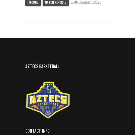
14th January 2020
FALCONS
MATCH REPORTS
AZTECS BASKETBALL
CONTACT INFO