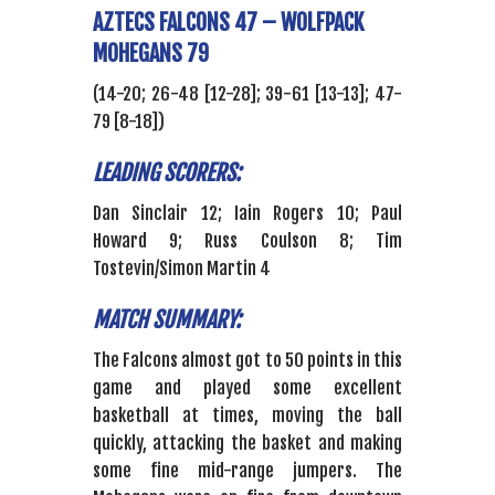
AZTECS FALCONS 47 – WOLFPACK
MOHEGANS 79
(14-20; 26-48 [12-28]; 39-61 [13-13]; 47-
79 [8-18])
LEADING SCORERS:
Dan Sinclair 12; Iain Rogers 10; Paul
Howard 9; Russ Coulson 8; Tim
Tostevin/Simon Martin 4
MATCH SUMMARY:
The Falcons almost got to 50 points in this
game and played some excellent
basketball at times, moving the ball
quickly, attacking the basket and making
some fine mid-range jumpers. The