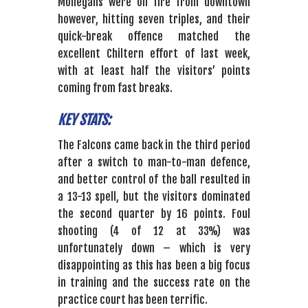
Mohegans were on fire from downtown
however, hitting seven triples, and their
quick-break offence matched the
excellent Chiltern effort of last week,
with at least half the visitors’ points
coming from fast breaks.
KEY STATS:
The Falcons came back in the third period
after a switch to man-to-man defence,
and better control of the ball resulted in
a 13-13 spell, but the visitors dominated
the second quarter by 16 points. Foul
shooting (4 of 12 at 33%) was
unfortunately down – which is very
disappointing as this has been a big focus
in training and the success rate on the
practice court has been terrific.